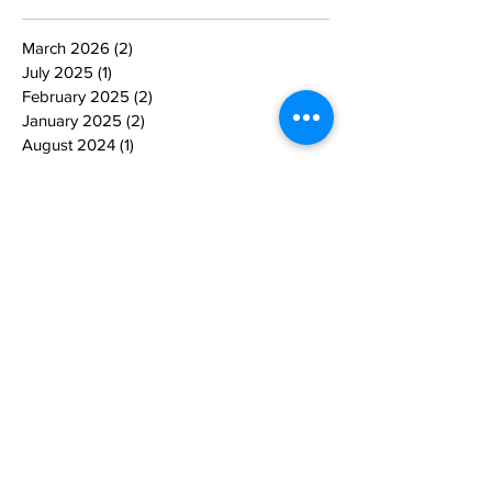
March 2026
(2)
2 posts
July 2025
(1)
1 post
February 2025
(2)
2 posts
January 2025
(2)
2 posts
August 2024
(1)
1 post
June 2024
(1)
1 post
May 2024
(1)
1 post
April 2024
(1)
1 post
March 2024
(3)
3 posts
February 2024
(2)
2 posts
January 2024
(1)
1 post
July 2023
(1)
1 post
January 2023
(2)
2 posts
November 2022
(2)
2 posts
October 2022
(1)
1 post
September 2022
(2)
2 posts
August 2022
(2)
2 posts
December 2021
(1)
1 post
June 2021
(1)
1 post