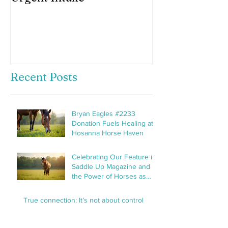
horses hooves
Recent Posts
Bryan Eagles #2233
Donation Fuels Healing at
Hosanna Horse Haven
Celebrating Our Feature in
Saddle Up Magazine and
the Power of Horses as
Healers
True connection: It’s not about control