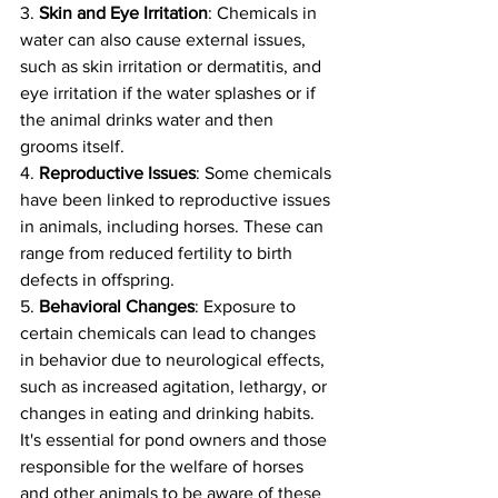
3. 
Skin and Eye Irritation
: Chemicals in 
water can also cause external issues, 
such as skin irritation or dermatitis, and 
eye irritation if the water splashes or if 
the animal drinks water and then 
grooms itself.
4. 
Reproductive Issues
: Some chemicals 
have been linked to reproductive issues 
in animals, including horses. These can 
range from reduced fertility to birth 
defects in offspring.
5. 
Behavioral Changes
: Exposure to 
certain chemicals can lead to changes 
in behavior due to neurological effects, 
such as increased agitation, lethargy, or 
changes in eating and drinking habits.
It's essential for pond owners and those 
responsible for the welfare of horses 
and other animals to be aware of these 