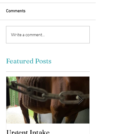
Comments
Write a comment...
Featured Posts
Urgent Intake
Awesomeness 