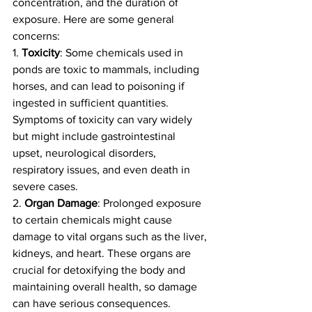
concentration, and the duration of 
exposure. Here are some general 
concerns:
1. 
Toxicity
: Some chemicals used in 
ponds are toxic to mammals, including 
horses, and can lead to poisoning if 
ingested in sufficient quantities. 
Symptoms of toxicity can vary widely 
but might include gastrointestinal 
upset, neurological disorders, 
respiratory issues, and even death in 
severe cases.
2. 
Organ Damage
: Prolonged exposure 
to certain chemicals might cause 
damage to vital organs such as the liver, 
kidneys, and heart. These organs are 
crucial for detoxifying the body and 
maintaining overall health, so damage 
can have serious consequences.