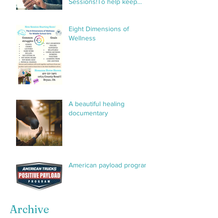
Sessions!To help keep
things organized and
streamline communication,
Eight Dimensions of
we’ve created a private
Wellness
group specifically for H3
sessions. This group will
make it
A beautiful healing
documentary
American payload program
Archive