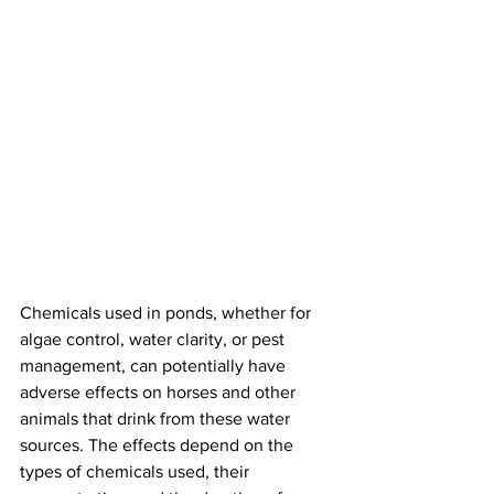
Chemicals used in ponds, whether for 
algae control, water clarity, or pest 
management, can potentially have 
adverse effects on horses and other 
animals that drink from these water 
sources. The effects depend on the 
types of chemicals used, their 