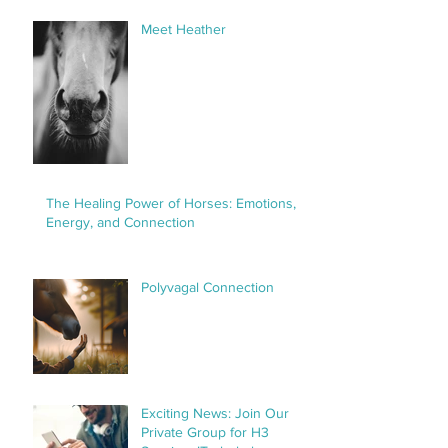
Meet Heather
The Healing Power of Horses: Emotions,
Energy, and Connection
Polyvagal Connection
Exciting News: Join Our
Private Group for H3