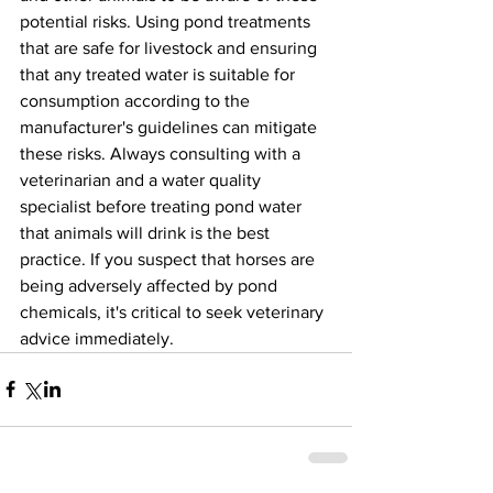
potential risks. Using pond treatments 
that are safe for livestock and ensuring 
that any treated water is suitable for 
consumption according to the 
manufacturer's guidelines can mitigate 
these risks. Always consulting with a 
veterinarian and a water quality 
specialist before treating pond water 
that animals will drink is the best 
practice. If you suspect that horses are 
being adversely affected by pond 
chemicals, it's critical to seek veterinary 
advice immediately.