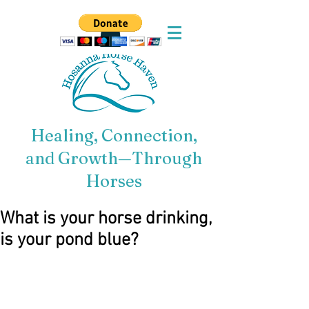
Healing, Connection,
and Growth—Through
Horses
What is your horse drinking,
is your pond blue?