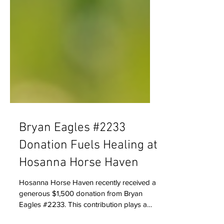
Bryan Eagles #2233
Donation Fuels Healing at
Hosanna Horse Haven
Hosanna Horse Haven recently received a
generous $1,500 donation from Bryan