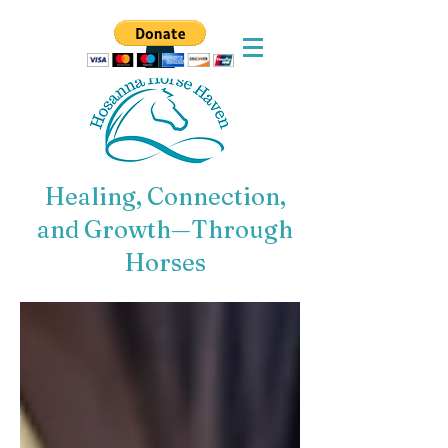
Healing, Connection,
and Growth—Through
Horses