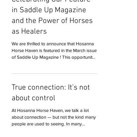
Celebrating Our Feature
in Saddle Up Magazine
and the Power of Horses
as Healers
We are thrilled to announce that Hosanna
Horse Haven is featured in the March issue
of Saddle Up Magazine ! This opportunity
means a great deal to us because it helps
spread the message that horses are more
than just animals—they are teachers,
partners, and healers. Through this feature,
True connection: It’s not
we can reach more families, advocates,
about control
and horse lovers who share our belief in
thoughtful, relationship-based
At Hosanna Horse Haven, we talk a lot
horsemanship. Hosanna Horse Haven