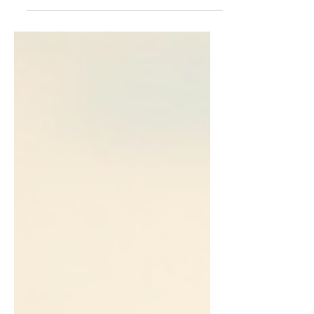
Eagles #2233. This contribution plays a
crucial role in supporting the nonprofit’s
mission to provide equine-assisted
services and sanctuary care in Williams
County and nearby communities. As a
small, volunteer-run organization, Hosanna
Horse Haven depends on donations like
this to sustain its programs and care for its
horses daily. Supporting Equine-Assisted
Services for Healing Hosanna Horse
Haven o