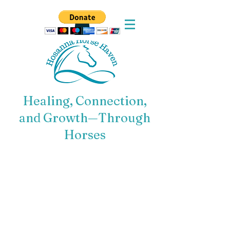
Healing, Connection,
and Growth—Through
Horses