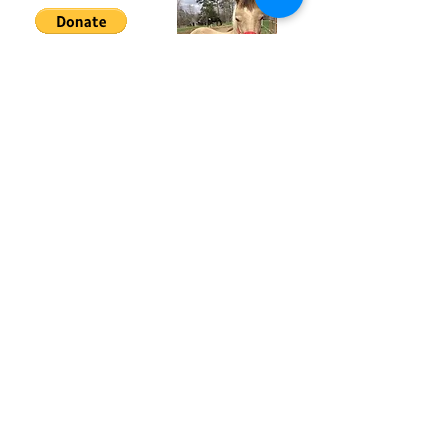
Hosanna Horse Haven Inc is a non-profit
501(c)(3) organization.
All donations are tax deductible to the
extent of the law.