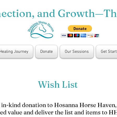
nection, and Growth—T
 Healing Journey
Donate
Our Sessions
Get Star
Wish List
n in-kind donation to Hosanna Horse Haven, p
ted value and deliver the list and items to