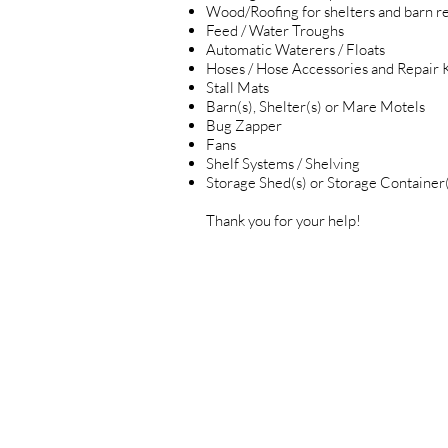
Wood/Roofing for shelters and barn re
Feed / Water Troughs
Automatic Waterers / Floats
Hoses / Hose Accessories and Repair K
Stall Mats
Barn(s), Shelter(s) or Mare Motels
Bug Zapper
Fans
Shelf Systems / Shelving
Storage Shed(s) or Storage Container(
Thank you for your help!