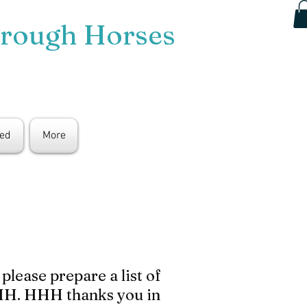
hrough Horses
ted
More
lease prepare a list of
 HHH. HHH thanks you in