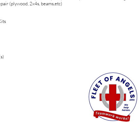
pair (plywood, 2x4s, beams,etc)
its
s)