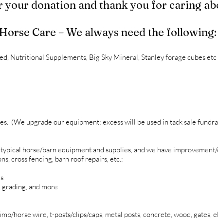
 your donation and thank you for caring ab
Horse Care – We always need the following:
d, Nutritional Supplements, Big Sky Mineral, Stanley forage cubes etc
es. (We upgrade our equipment; excess will be used in tack sale fundra
 typical horse/barn equipment and supplies, and we have improvement/
, cross fencing, barn roof repairs, etc.:
ms
, grading, and more
mb/horse wire, t-posts/clips/caps, metal posts, concrete, wood, gates, el