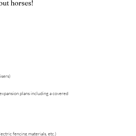
out horses!
isers)
expansion plans including a covered
ectric fencing materials, etc.)