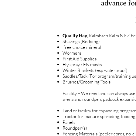
advance for
Quality Hay
, Kalmbach Kalm N EZ Fee
Shavings (Bedding)
free choice mineral
Wormers
First Aid Supplies
Fly spray / Fly masks
Winter Blankets (esp waterproof)
Saddles/Tack (For program/training us
Brushes/Grooming Tools
Facility – We need and can always use
arena and roundpen, paddock expansions
Land or facility for expanding progra
Tractor for manure spreading, loading
Panels
Roundpen(s)
Fencing Materials (peeler cores, no-cli