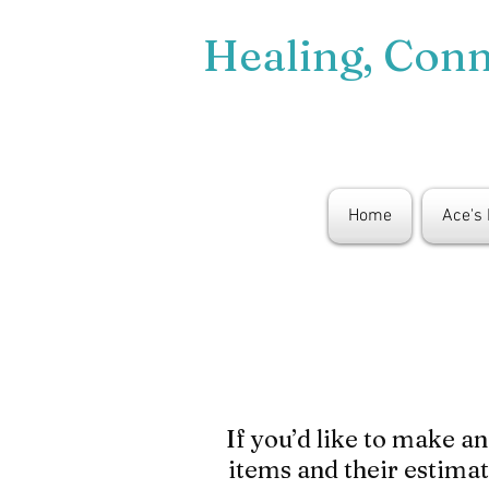
Healing, Con
Home
Ace's
If you’d like to make a
items and their estima