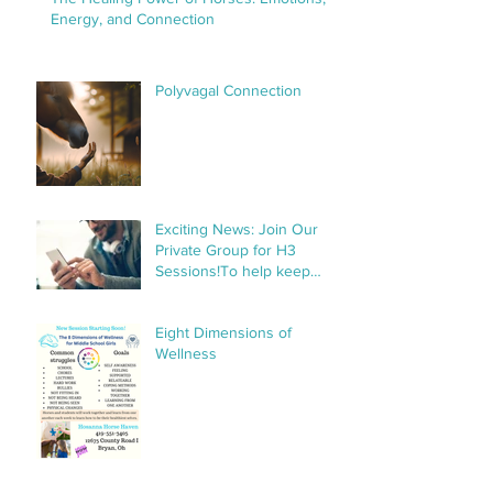
Energy, and Connection
Polyvagal Connection
Exciting News: Join Our
Private Group for H3
Sessions!To help keep
things organized and
streamline communication,
Eight Dimensions of
we’ve created a private
Wellness
group specifically for H3
sessions. This group will
make it