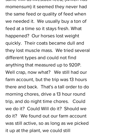
momensum) it seemed they never had 
the same feed or quality of feed when 
we needed it.  We usually buy a ton of 
feed at a time so it stays fresh. What 
happened?  Our horses lost weight 
quickly.  Their coats became dull and 
they lost muscle mass.  We tried several 
different types and could not find 
anything that measured up to 920P.  
Well crap, now what?   We still had our 
farm account, but the trip was 13 hours 
there and back.  That's a tall order to do 
morning chores, drive a 13 hour round 
trip, and do night time chores.   Could 
we do it?  Could Will do it?  Should we 
do it?   We found out our farm account 
was still active, so as long as we picked 
it up at the plant, we could still 