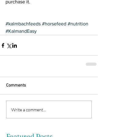
purchase it.
#kalmbachfeeds
#horsefeed
#nutrition
#KalmandEasy
Comments
Write a comment...
Featured Posts