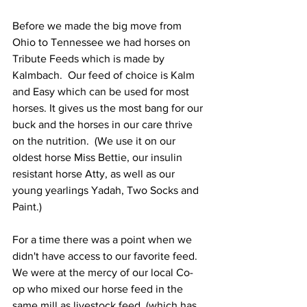
Before we made the big move from 
Ohio to Tennessee we had horses on 
Tribute Feeds which is made by 
Kalmbach.  Our feed of choice is Kalm 
and Easy which can be used for most 
horses. It gives us the most bang for our 
buck and the horses in our care thrive 
on the nutrition.  (We use it on our 
oldest horse Miss Bettie, our insulin 
resistant horse Atty, as well as our 
young yearlings Yadah, Two Socks and 
Paint.)
For a time there was a point when we 
didn't have access to our favorite feed.  
We were at the mercy of our local Co-
op who mixed our horse feed in the 
same mill as livestock feed, (which has 