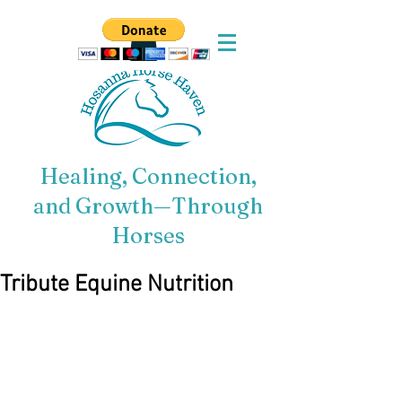
Healing, Connection,
and Growth—Through
Horses
Tribute Equine Nutrition