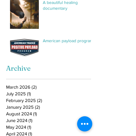
A beautiful healing
documentary
American payload program
Archive
March 2026
(2)
2 posts
July 2025
(1)
1 post
February 2025
(2)
2 posts
January 2025
(2)
2 posts
August 2024
(1)
1 post
June 2024
(1)
1 post
May 2024
(1)
1 post
April 2024
(1)
1 post