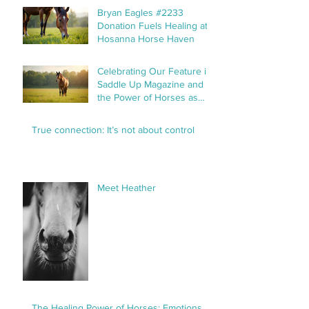
Bryan Eagles #2233
Donation Fuels Healing at
Hosanna Horse Haven
Celebrating Our Feature in
Saddle Up Magazine and
the Power of Horses as
Healers
True connection: It’s not about control
Meet Heather
The Healing Power of Horses: Emotions,