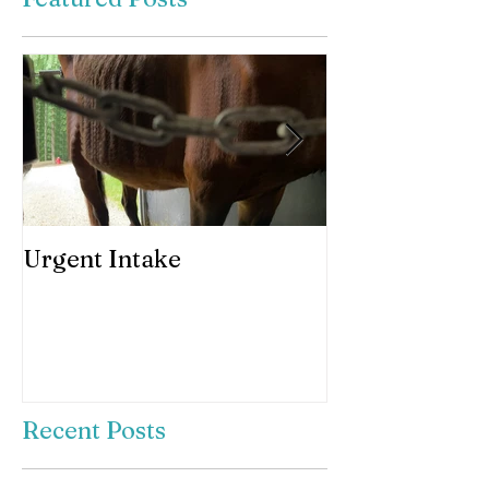
Urgent Intake
Awesomeness 
horses hooves
Recent Posts