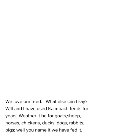
We love our feed.   What else can I say?  
Will and I have used Kalmbach feeds for 
years. Weather it be for goats,sheep, 
horses, chickens, ducks, dogs, rabbits, 
pigs; well you name it we have fed it. 