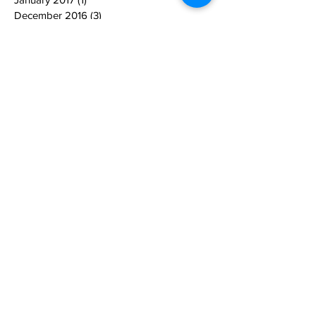
December 2016
(3)
3 posts
November 2016
(1)
1 post
October 2016
(1)
1 post
September 2016
(1)
1 post
March 2016
(1)
1 post
October 2014
(1)
1 post
Search By Tags
equine therapy
sponsors
supporters
Follow Us