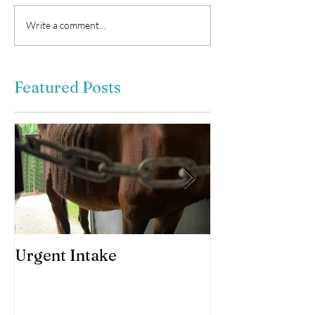
Write a comment...
Featured Posts
Urgent Intake
Awesomeness 
horses hooves