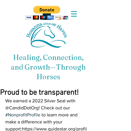
Healing, Connection,
and Growth—Through
Horses
Proud to be transparent!
We earned a 2022 Silver Seal with 
@CandidDotOrg! Check out our 
#NonprofitProfile
 to learn more and 
make a difference with your 
support:https://www.guidestar.org/profil