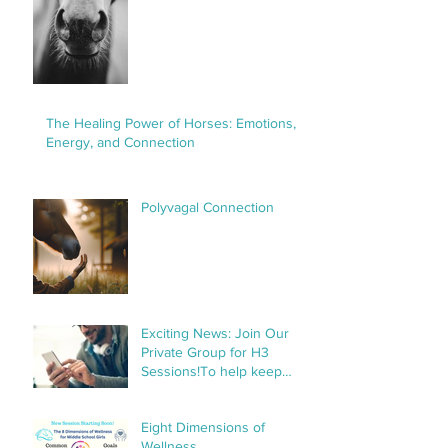
The Healing Power of Horses: Emotions,
Energy, and Connection
Polyvagal Connection
Exciting News: Join Our
Private Group for H3
Sessions!To help keep
things organized and
streamline communication,
Eight Dimensions of
we’ve created a private
Wellness
group specifically for H3