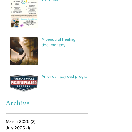
sessions. This group will
make it
A beautiful healing
documentary
American payload program
Archive
March 2026
(2)
2 posts
July 2025
(1)
1 post