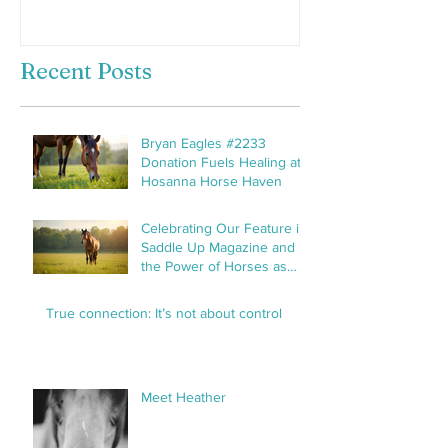
Recent Posts
Bryan Eagles #2233
Donation Fuels Healing at
Hosanna Horse Haven
Celebrating Our Feature in
Saddle Up Magazine and
the Power of Horses as
Healers
True connection: It’s not about control
Meet Heather