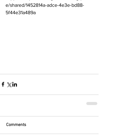
e/shared/1452814a-adce-4e3e-bd88-
5f44e31a489a
Comments