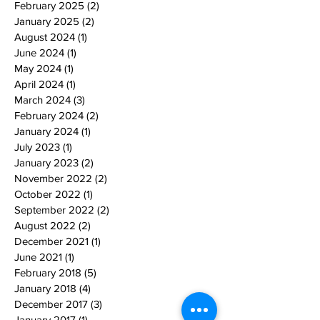
February 2025
(2)
2 posts
January 2025
(2)
2 posts
August 2024
(1)
1 post
June 2024
(1)
1 post
May 2024
(1)
1 post
April 2024
(1)
1 post
March 2024
(3)
3 posts
February 2024
(2)
2 posts
January 2024
(1)
1 post
July 2023
(1)
1 post
January 2023
(2)
2 posts
November 2022
(2)
2 posts
October 2022
(1)
1 post
September 2022
(2)
2 posts
August 2022
(2)
2 posts
December 2021
(1)
1 post
June 2021
(1)
1 post
February 2018
(5)
5 posts
January 2018
(4)
4 posts
December 2017
(3)
3 posts
January 2017
(1)
1 post