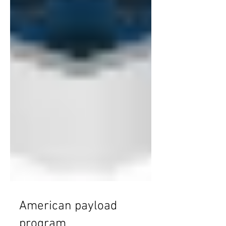
American payload