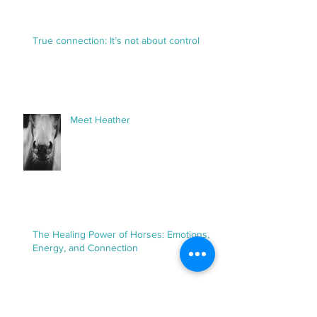
Up Magazine and the Power of
Horses as Healers
True connection: It’s not about control
Meet Heather
The Healing Power of Horses: Emotions,
Energy, and Connection