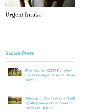
Urgent Intake
Awesomeness 
horses hooves
Recent Posts
Bryan Eagles #2233 Donation
Fuels Healing at Hosanna Horse
Haven
Celebrating Our Feature in Saddle