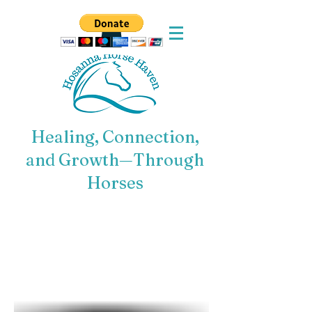
Healing, Connection,
and Growth—Through
Horses