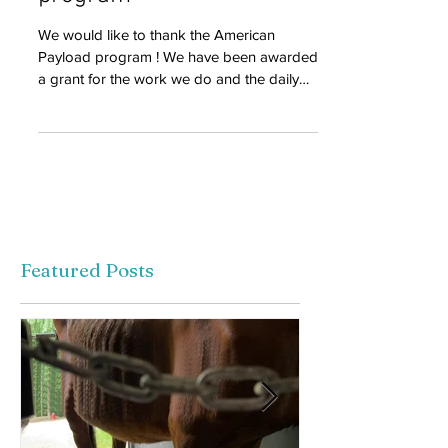
program
We would like to thank the American
Payload program ! We have been awarded
a grant for the work we do and the daily
use of our Ford...
Featured Posts