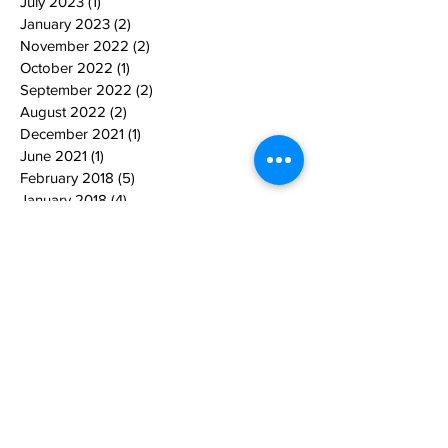
July 2023
(1)
1 post
January 2023
(2)
2 posts
November 2022
(2)
2 posts
October 2022
(1)
1 post
September 2022
(2)
2 posts
August 2022
(2)
2 posts
December 2021
(1)
1 post
June 2021
(1)
1 post
February 2018
(5)
5 posts
January 2018
(4)
4 posts
December 2017
(3)
3 posts
January 2017
(1)
1 post
December 2016
(3)
3 posts
November 2016
(1)
1 post
October 2016
(1)
1 post
September 2016
(1)
1 post
March 2016
(1)
1 post
October 2014
(1)
1 post
Search By Tags