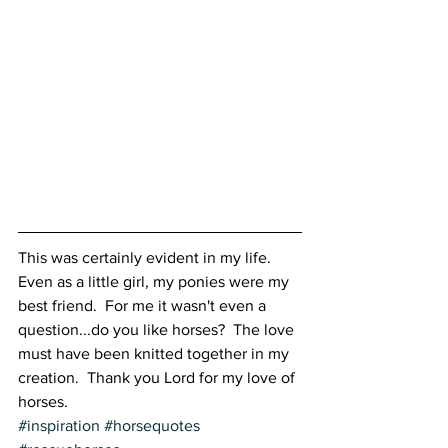
This was certainly evident in my life.  
Even as a little girl, my ponies were my 
best friend.  For me it wasn't even a 
question...do you like horses?  The love 
must have been knitted together in my 
creation.  Thank you Lord for my love of 
horses.
#inspiration
#horsequotes