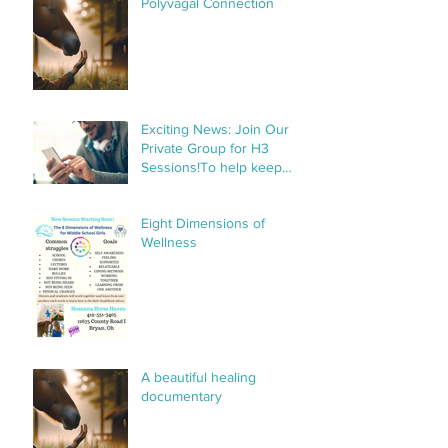
Polyvagal Connection
Exciting News: Join Our
Private Group for H3
Sessions!To help keep
things organized and
streamline communication,
Eight Dimensions of
we’ve created a private
Wellness
group specifically for H3
sessions. This group will
make it
A beautiful healing
documentary