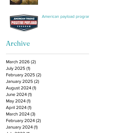
American payload program
Archive
March 2026
(2)
2 posts
July 2025
(1)
1 post
February 2025
(2)
2 posts
January 2025
(2)
2 posts
August 2024
(1)
1 post
June 2024
(1)
1 post
May 2024
(1)
1 post
April 2024
(1)
1 post
March 2024
(3)
3 posts
February 2024
(2)
2 posts
January 2024
(1)
1 post