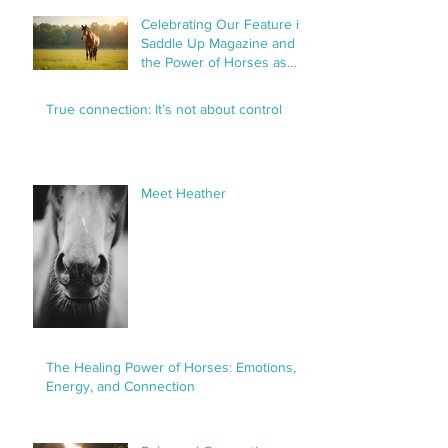
Celebrating Our Feature in
Saddle Up Magazine and
the Power of Horses as
Healers
True connection: It’s not about control
Meet Heather
The Healing Power of Horses: Emotions,
Energy, and Connection