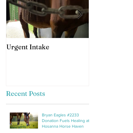
Urgent Intake
Awesomeness 
horses hooves
Recent Posts
Bryan Eagles #2233
Donation Fuels Healing at
Hosanna Horse Haven