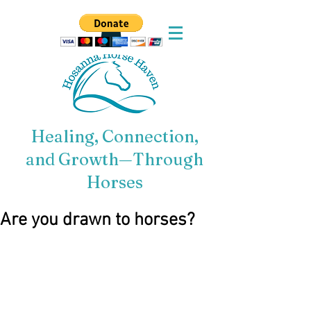
Healing, Connection,
and Growth—Through
Horses
Are you drawn to horses?