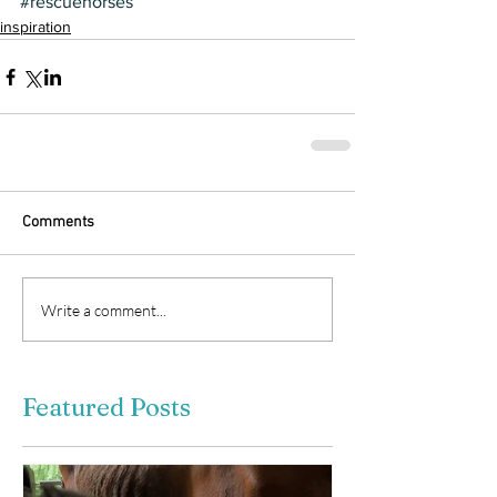
#rescuehorses
inspiration
Comments
Write a comment...
Featured Posts