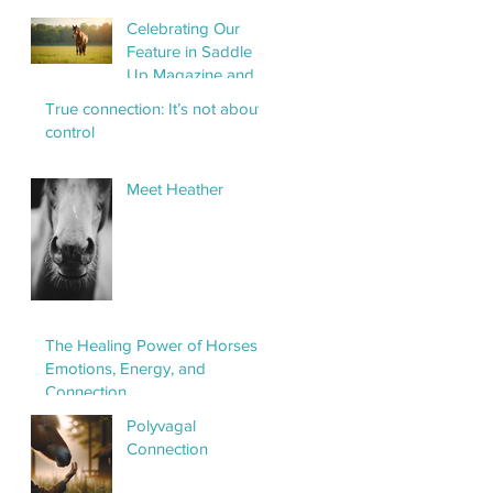
Horse Haven
Celebrating Our
Feature in Saddle
Up Magazine and
the Power of
True connection: It’s not about
Horses as Healers
control
Meet Heather
The Healing Power of Horses:
Emotions, Energy, and
Connection
Polyvagal
Connection