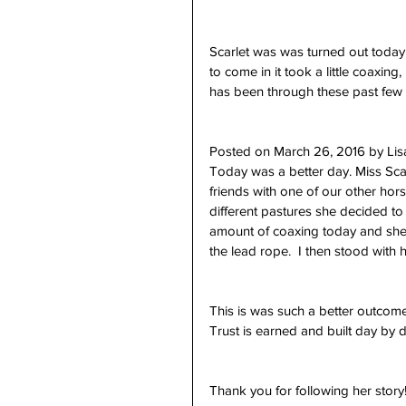
Scarlet was was turned out today
to come in it took a little coaxing
has been through these past few 
Posted on March 26, 2016 by Li
Today was a better day. Miss Sca
friends with one of our other hors
different pastures she decided to 
amount of coaxing today and she 
the lead rope.  I then stood with 
This is was such a better outcome
Trust is earned and built day by d
Thank you for following her story