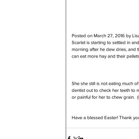
Posted on March 27, 2016 by Li
Scarlet is starting to settled in a
morning after he dew dries, and t
can eat more hay and their pellets
She she still is not eating much o
dentist out to check her teeth to m
or painful for her to chew grain. 
Have a blessed Easter! Thank you 