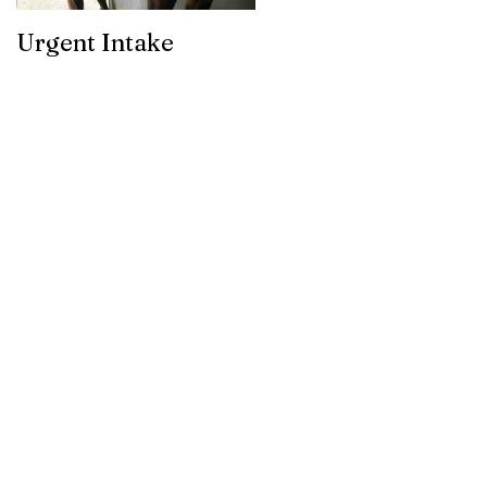
Urgent Intake
Awesomeness for
your horses hooves!