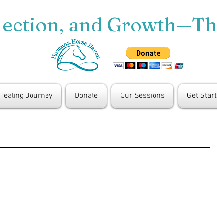
nection, and Growth—T
 Healing Journey
Donate
Our Sessions
Get Star