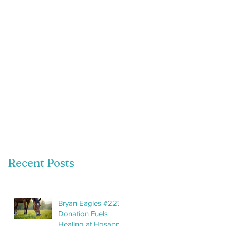
Recent Posts
Bryan Eagles #2233
Donation Fuels
Healing at Hosanna