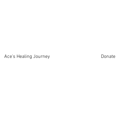
Ace's Healing Journey
Donate