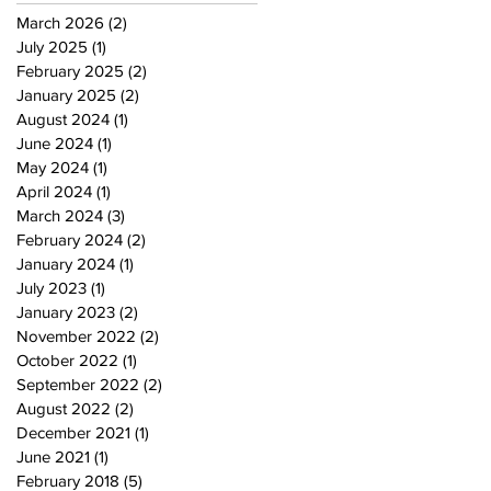
March 2026
(2)
2 posts
July 2025
(1)
1 post
February 2025
(2)
2 posts
January 2025
(2)
2 posts
August 2024
(1)
1 post
June 2024
(1)
1 post
May 2024
(1)
1 post
April 2024
(1)
1 post
March 2024
(3)
3 posts
February 2024
(2)
2 posts
January 2024
(1)
1 post
July 2023
(1)
1 post
January 2023
(2)
2 posts
November 2022
(2)
2 posts
October 2022
(1)
1 post
September 2022
(2)
2 posts
August 2022
(2)
2 posts
December 2021
(1)
1 post
June 2021
(1)
1 post
February 2018
(5)
5 posts