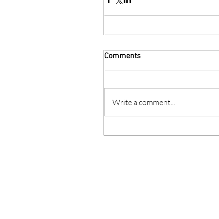
Comments
Write a comment...