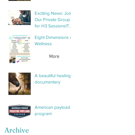
Exciting News: Join
Our Private Group
for H3 Sessions!To
help keep things
Eight Dimensions of
organized and
Wellness
streamline
communication,
More
we’ve created a
private group
specifically for H3
A beautiful healing
sessions. This
documentary
group will make it
American payload
program
Archive