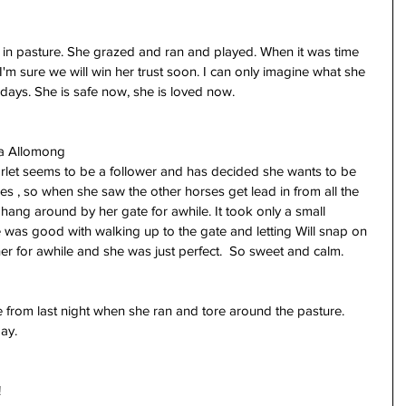
 in pasture. She grazed and ran and played. When it was time 
, I'm sure we will win her trust soon. I can only imagine what she 
days. She is safe now, she is loved now.
sa Allomong
rlet seems to be a follower and has decided she wants to be 
es , so when she saw the other horses get lead in from all the 
hang around by her gate for awhile. It took only a small 
was good with walking up to the gate and letting Will snap on 
her for awhile and she was just perfect.  So sweet and calm. 
 from last night when she ran and tore around the pasture. 
ay. 
!