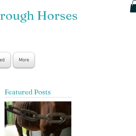
hrough Horses
ted
More
Featured Posts