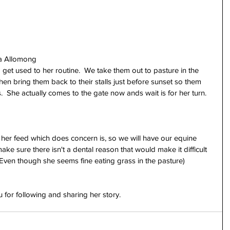
sa Allomong
nd get used to her routine.  We take them out to pasture in the 
hen bring them back to their stalls just before sunset so them 
.  She actually comes to the gate now ands wait is for her turn.  
f her feed which does concern is, so we will have our equine 
ake sure there isn't a dental reason that would make it difficult 
 (Even though she seems fine eating grass in the pasture)
for following and sharing her story.