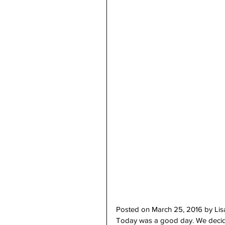
Posted on March 25, 2016 by Li
Today was a good day. We decided