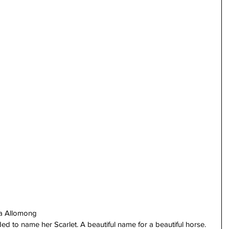
sa Allomong
 to name her Scarlet. A beautiful name for a beautiful horse. 