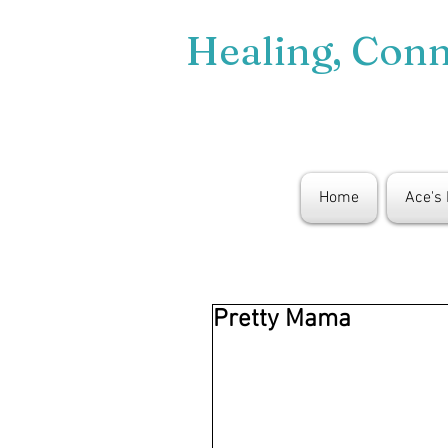
Healing, Con
Home
Ace's
Pretty Mama