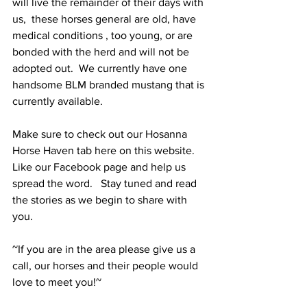
will live the remainder of their days with 
us,  these horses general are old, have 
medical conditions , too young, or are 
bonded with the herd and will not be 
adopted out.  We currently have one 
handsome BLM branded mustang that is 
currently available.
Make sure to check out our Hosanna 
Horse Haven tab here on this website.  
Like our Facebook page and help us 
spread the word.   Stay tuned and read 
the stories as we begin to share with 
you.
~If you are in the area please give us a 
call, our horses and their people would 
love to meet you!~