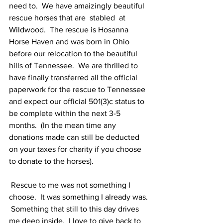
need to.  We have amaizingly beautiful 
rescue horses that are  stabled  at 
Wildwood.  The rescue is Hosanna 
Horse Haven and was born in Ohio 
before our relocation to the beautiful 
hills of Tennessee.  We are thrilled to 
have finally transferred all the official 
paperwork for the rescue to Tennessee 
and expect our official 501(3)c status to 
be complete within the next 3-5 
months.  (In the mean time any 
donations made can still be deducted 
on your taxes for charity if you choose 
to donate to the horses).
 Rescue to me was not something I 
choose.  It was something I already was. 
 Something that still to this day drives 
me deep inside.  I love to give back to 