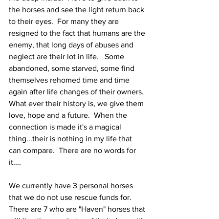
the horses and see the light return back 
to their eyes.  For many they are 
resigned to the fact that humans are the 
enemy, that long days of abuses and 
neglect are their lot in life.   Some 
abandoned, some starved, some find 
themselves rehomed time and time 
again after life changes of their owners.  
What ever their history is, we give them 
love, hope and a future.  When the 
connection is made it's a magical 
thing...their is nothing in my life that 
can compare.  There are no words for 
it....
We currently have 3 personal horses 
that we do not use rescue funds for.  
There are 7 who are "Haven" horses that 