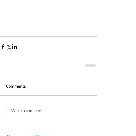
Comments
Write a comment...