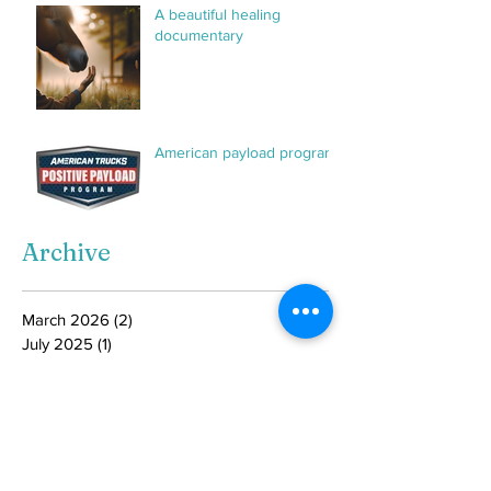
A beautiful healing
documentary
American payload program
Archive
March 2026
(2)
2 posts
July 2025
(1)
1 post
February 2025
(2)
2 posts
January 2025
(2)
2 posts
August 2024
(1)
1 post
June 2024
(1)
1 post
May 2024
(1)
1 post
April 2024
(1)
1 post