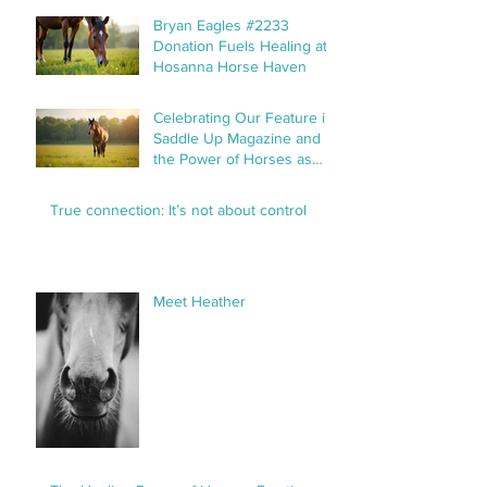
Bryan Eagles #2233
Donation Fuels Healing at
Hosanna Horse Haven
Celebrating Our Feature in
Saddle Up Magazine and
the Power of Horses as
Healers
True connection: It’s not about control
Meet Heather