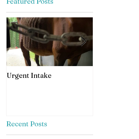
Featured Posts
Urgent Intake
Awesomeness 
horses hooves
Recent Posts