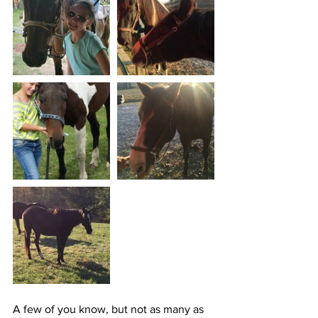
A few of you know, but not as many as 