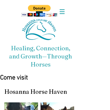
Healing, Connection,
and Growth—Through
Horses
Come visit
Hosanna Horse Haven