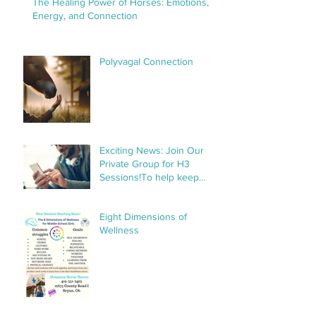
The Healing Power of Horses: Emotions,
Energy, and Connection
Polyvagal Connection
Exciting News: Join Our
Private Group for H3
Sessions!To help keep
things organized and
streamline communication,
Eight Dimensions of
we’ve created a private
Wellness
group specifically for H3
sessions. This group will
make it